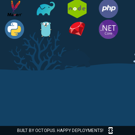
BUILT BY OCTOPUS. HAPPY DEPLOYMENTS!