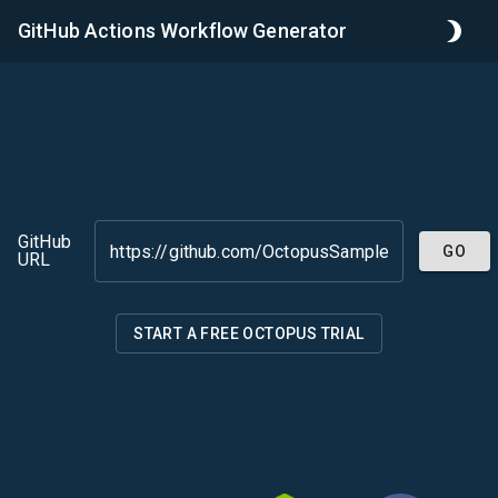
GitHub Actions Workflow Generator
GitHub
GO
URL
START A FREE OCTOPUS TRIAL